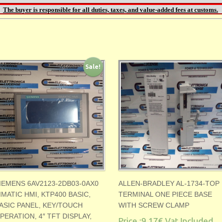
Sale!
IEMENS 6AV2123-2DB03-0AX0
ALLEN-BRADLEY AL-1734-TOP
IMATIC HMI, KTP400 BASIC,
TERMINAL ONE PIECE BASE
ASIC PANEL, KEY/TOUCH
WITH SCREW CLAMP
PERATION, 4″ TFT DISPLAY,
Price :
9.17€
Vat Included