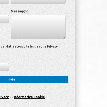
Messaggio
ei dati secondo la legge sulla Privacy
rivacy
- -
Informativa Cookie