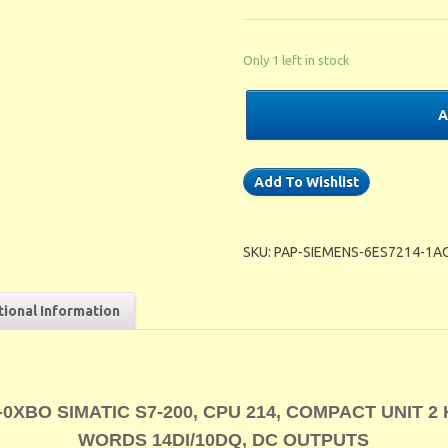
Only 1 left in stock
A
Add To Wishlist
SKU:
PAP-SIEMENS-6ES7214-1A
tional Information
0XBO SIMATIC S7-200, CPU 214, COMPACT UNIT 2
WORDS 14DI/10DQ, DC OUTPUTS