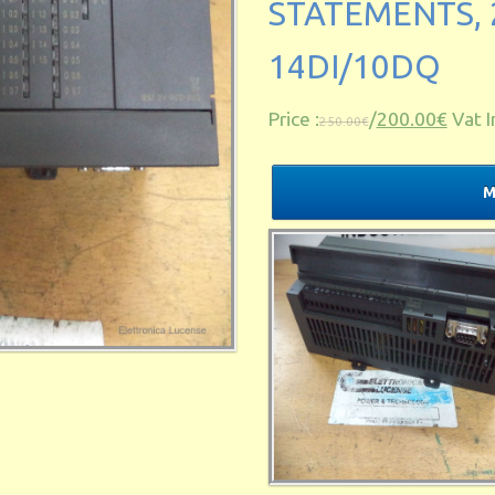
STATEMENTS, 
14DI/10DQ
Price :
/
200.00€
Vat I
250.00€
M