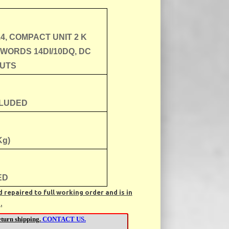
14, COMPACT UNIT 2 K
 WORDS 14DI/10DQ, DC
UTS
CLUDED
Kg)
ED
repaired to full working order and is in
.