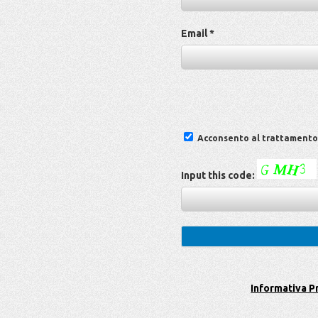
Email *
Acconsento al trattamento d
Input this code:
Informativa P