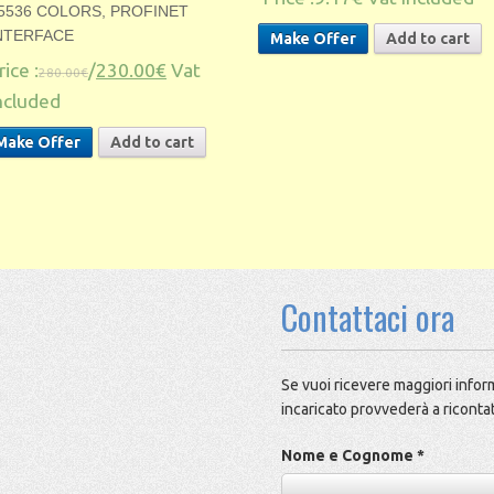
5536 COLORS, PROFINET
NTERFACE
Make Offer
Add to cart
rice :
/
230.00€
Vat
280.00€
ncluded
Make Offer
Add to cart
Contattaci ora
Se vuoi ricevere maggiori inform
incaricato provvederà a ricontat
Nome e Cognome *