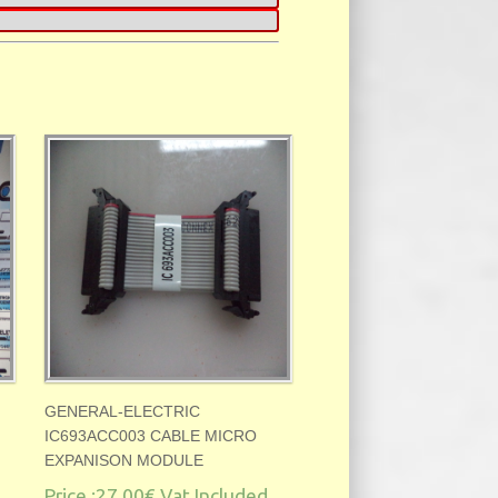
GENERAL-ELECTRIC
IC693ACC003 CABLE MICRO
EXPANISON MODULE
Price :
27.00€
Vat Included