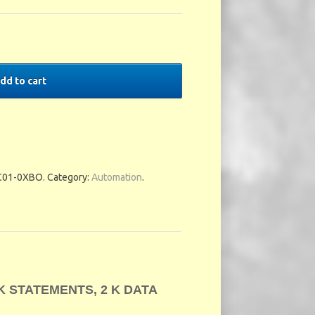
dd to cart
C01-0XBO
.
Category:
Automation
.
 K STATEMENTS, 2 K DATA