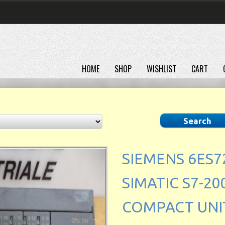
HOME
SHOP
WISHLIST
CART
SIEMENS 6ES7
SIMATIC S7-200
COMPACT UNIT