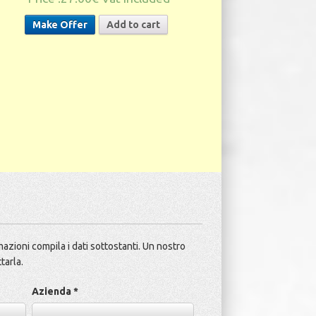
Make Offer
Add to cart
azioni compila i dati sottostanti. Un nostro
tarla.
Azienda *