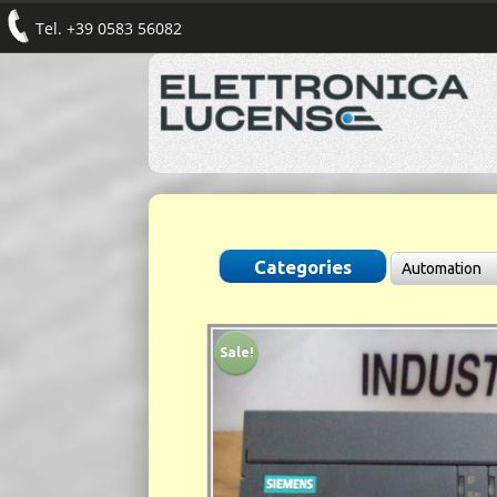
Tel. +39 0583 56082
Sale!