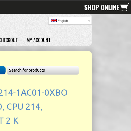
SHOP ONLINE
English
CHECKOUT
MY ACCOUNT
214-1AC01-0XBO
, CPU 214,
 2 K