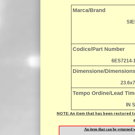
Marca/Brand
SI
Codice/Part Number
6ES7214-
Dimensione/Dimension
23.6x
Tempo Ordine/Lead Tim
IN 
NOTE: An item that has been restored to