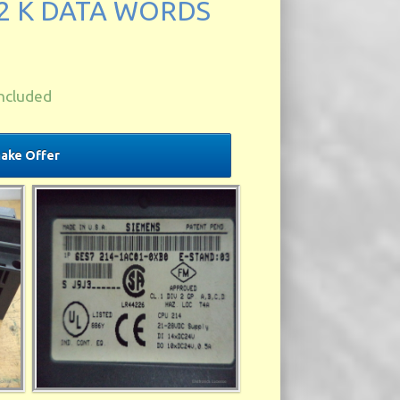
2 K DATA WORDS
ncluded
ake Offer