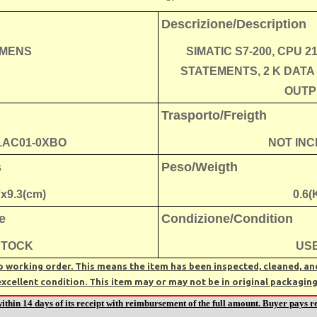
Descrizione/Description
EMENS
SIMATIC S7-200, CPU 2
STATEMENTS, 2 K DATA
OUTP
Trasporto/Freigth
1AC01-0XBO
NOT IN
s
Peso/Weigth
7x9.3(cm)
0.6(
e
Condizione/Condition
STOCK
US
 working order. This means the item has been inspected, cleaned, and 
excellent condition. This item may or may not be in original packaging