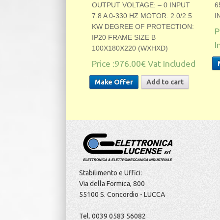
OUTPUT VOLTAGE: – 0 INPUT
6
7.8 A 0-330 HZ MOTOR: 2.0/2.5
I
KW DEGREE OF PROTECTION:
P
IP20 FRAME SIZE B
I
100X180X220 (WXHXD)
Price :
976.00€
Vat Included
Make Offer
Add to cart
Stabilimento e Uffici:
Via della Formica, 800
55100 S. Concordio - LUCCA
Tel. 0039 0583 56082