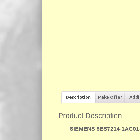
Description
Make Offer
Addi
Product Description
SIEMENS 6ES7214-1AC01-