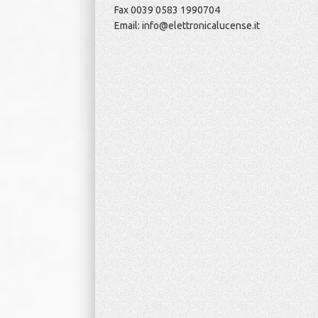
Fax 0039 0583 1990704
Email: info@elettronicalucense.it