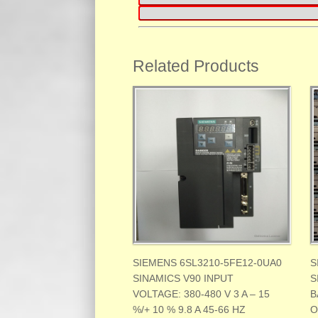
Related Products
SIEMENS 6SL3210-5FE12-0UA0
S
SINAMICS V90 INPUT
S
VOLTAGE: 380-480 V 3 A – 15
B
%/+ 10 % 9.8 A 45-66 HZ
O