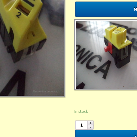
M
In stock