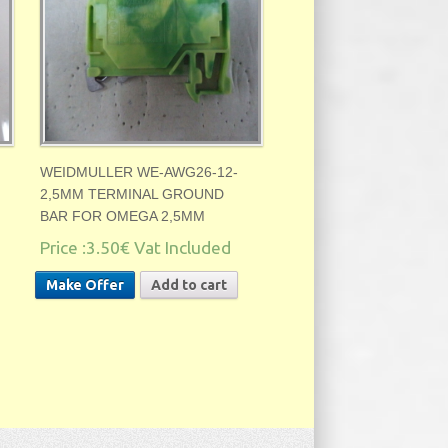
WEIDMULLER WE-AWG26-12-
2,5MM TERMINAL GROUND
BAR FOR OMEGA 2,5MM
Price :
3.50€
Vat Included
Make Offer
Add to cart