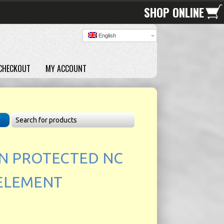
SHOP ONLINE
English
CHECKOUT
MY ACCOUNT
N PROTECTED NC
 ELEMENT