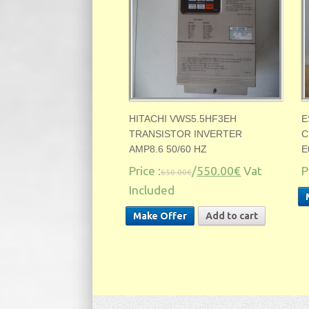
HITACHI VWS5.5HF3EH
E
TRANSISTOR INVERTER
C
AMP8.6 50/60 HZ
E
Price :
/
550.00€
Vat
P
650.00€
Included
Make Offer
Add to cart