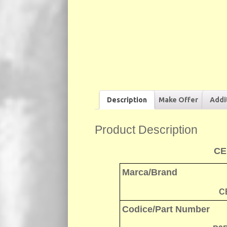
Description
Make Offer
Addi
Product Description
CE
Marca/Brand
C
Codice/Part Number