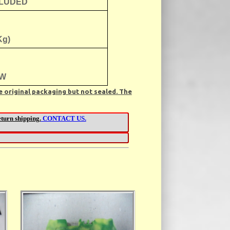
CLUDED
Kg)
W
e original packaging but not sealed. The