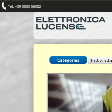
Tel. +39 0583 56082