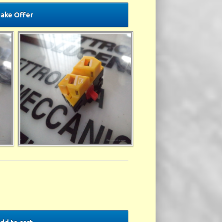
ake Offer