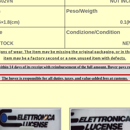
B02VN
NOT IN
s
Peso/Weigth
6×1.8(cm)
0.1(
e
Condizione/Condition
STOCK
NE
igns of wear. The item may be missing the original packaging, or in th
item may be a factory second or a new, unused item with defects.