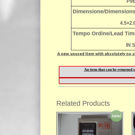
P9
Dimensione/Dimension
4.5×2.
Tempo Ordine/Lead Tim
IN 
A new, unused item with absolutely no s
Related Products
Sale!