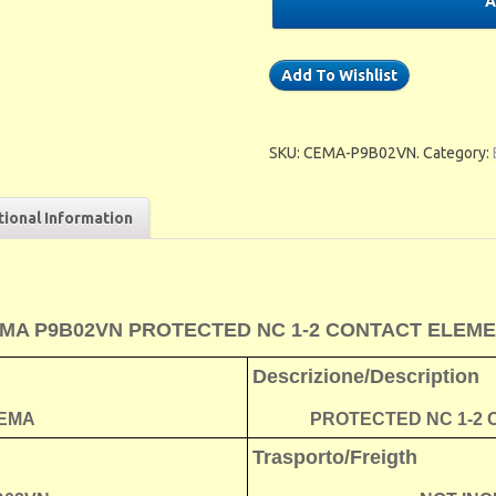
A
Add To Wishlist
SKU:
CEMA-P9B02VN
.
Category:
tional Information
MA P9B02VN PROTECTED NC 1-2 CONTACT ELEM
Descrizione/Description
EMA
PROTECTED NC 1-2
Trasporto/Freigth