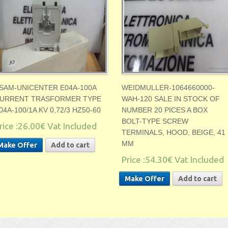
SAM-UNICENTER E04A-100A
WEIDMULLER-1064660000-
URRENT TRASFORMER TYPE
WAH-120 SALE IN STOCK OF
04A-100/1A KV 0,72/3 HZ50-60
NUMBER 20 PICES A BOX
BOLT-TYPE SCREW
rice :
26.00€
Vat Included
TERMINALS, HOOD, BEIGE, 41
MM
Make Offer
Add to cart
Price :
54.30€
Vat Included
Make Offer
Add to cart