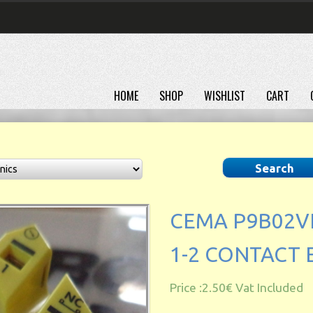
HOME
SHOP
WISHLIST
CART
CEMA P9B02V
1-2 CONTACT
Price :
2.50€
Vat Included