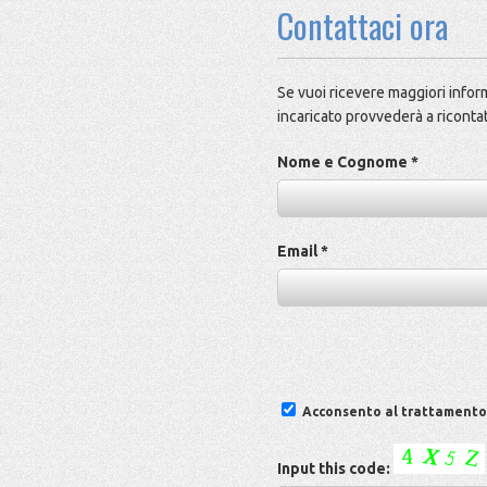
Contattaci ora
Se vuoi ricevere maggiori inform
incaricato provvederà a ricontat
Nome e Cognome *
Email *
Acconsento al trattamento d
Input this code: