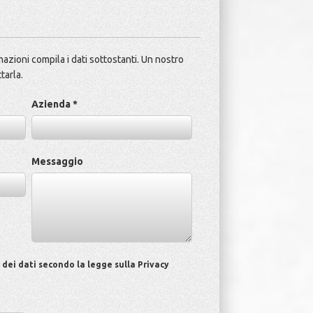
azioni compila i dati sottostanti. Un nostro
tarla.
Azienda *
Messaggio
ei dati secondo la legge sulla Privacy