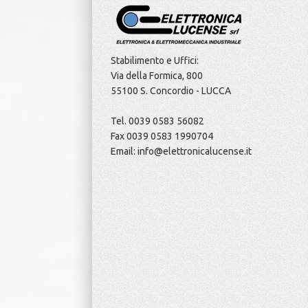
Stabilimento e Uffici:
Via della Formica, 800
55100 S. Concordio - LUCCA
Tel. 0039 0583 56082
Fax 0039 0583 1990704
Email: info@elettronicalucense.it