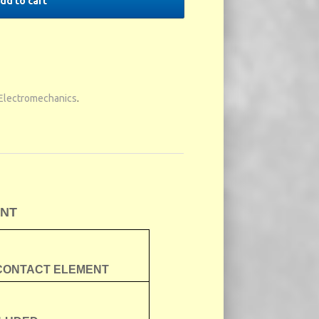
dd to cart
Electromechanics
.
ENT
 CONTACT ELEMENT